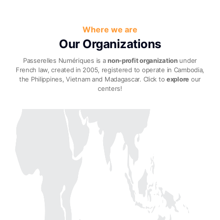
Where we are
Our Organizations
Passerelles Numériques is a
non-profit organization
under
French law, created in 2005,
registered to operate in Cambodia,
the Philippines, Vietnam and Madagascar. Click to
explore
our
centers!