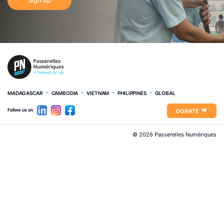
MADAGASCAR
CAMBODIA
VIETNAM
PHILIPPINES
GLOBAL
Follow us on
DONATE
© 2026 Passerelles Numériques