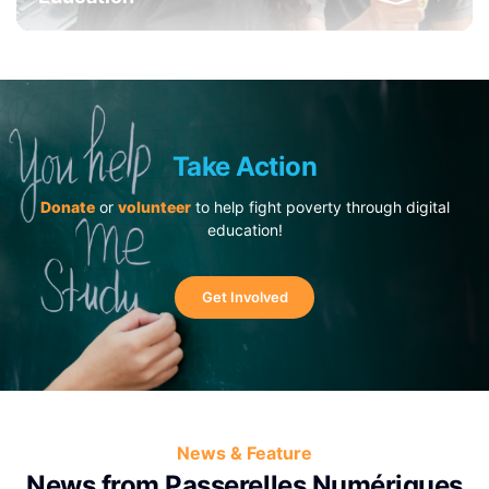
Take Action
Donate
or
volunteer
to help fight poverty through digital
education!
Get Involved
News & Feature
News from Passerelles Numériques