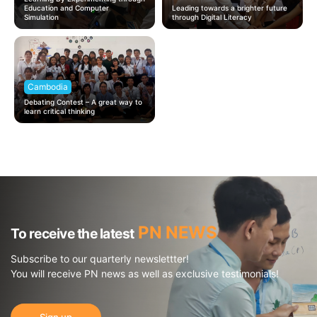
Education and Computer
Leading towards a brighter future
Simulation
through Digital Literacy
Cambodia
Debating Contest – A great way to
learn critical thinking
PN NEWS
To receive the latest
Subscribe to our quarterly newslettter!
You will receive PN news as well as exclusive testimonials!
Sign up