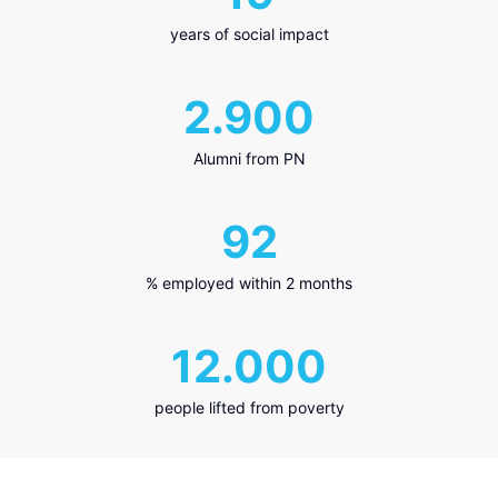
years of social impact
2.900
Alumni from PN
92
% employed within 2 months
12.000
people lifted from poverty