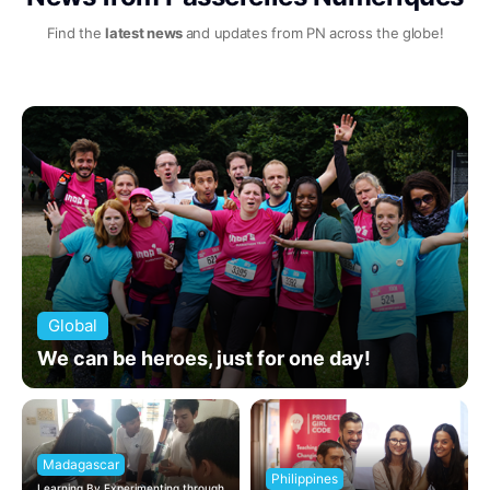
Find the
latest news
and updates from PN across the globe!
Global
We can be heroes, just for one day!
Madagascar
Philippines
Learning By Experimenting through