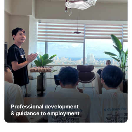
Professional development
& guidance to employment