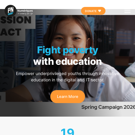
Skip
DONATE
to
content
Fight poverty
with education
Empower underprivileged youths through innovative
education in the digital and IT sector.
Learn More
19