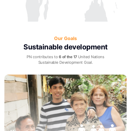
Our Goals
Sustainable development
PN contributes to
6 of the 17
United Nations
Sustainable Development Goal.