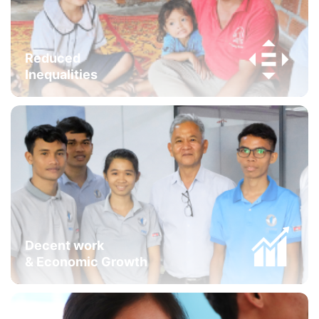
Reduced
Inequalities
Decent work
& Economic Growth