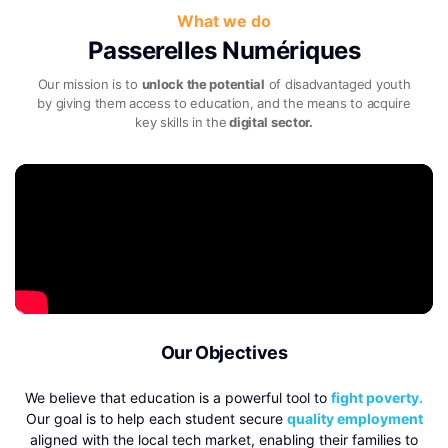
What we do
Passerelles Numériques
Our mission is to
unlock the potential
of disadvantaged youth
by giving them access to
education, and the means to acquire
key skills in the
digital sector.
Our Objectives
We believe that education is a powerful tool to
fight poverty.
Our goal is to help each student secure
quality employment
aligned with the local tech market, enabling their families to