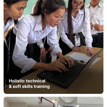
Holistic technical
& soft skills training