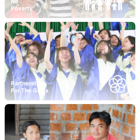
No
Poverty
Partnerships
For The Goals