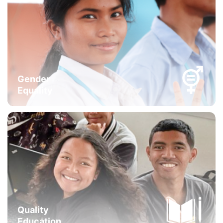
Gender
Equality
Quality
Education