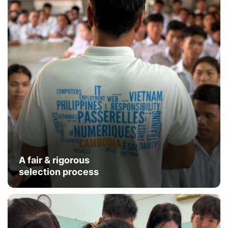
A fair & rigorous
selection process