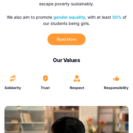
escape poverty
sustainably.
We also aim to promote
gender equality
, with at least
50%
of
our students being girls.
Read More
Our Values
Solidarity
Trust
Respect
Responsibility